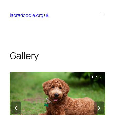
Skip
to
labradoodle.org.uk
content
Gallery
1 / 3
‹
›