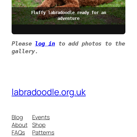
Fluffy labradoodle ready for an
adventure
Please
log in
to add photos to the
gallery.
labradoodle.org.uk
Blog
Events
About
Shop
FAQs
Patterns