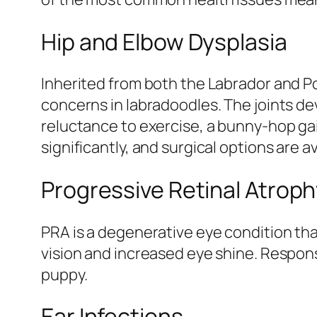
Hip and Elbow Dysplasia
Inherited from both the Labrador and Po
concerns in labradoodles. The joints de
reluctance to exercise, a bunny-hop gai
significantly, and surgical options are a
Progressive Retinal Atrop
PRA is a degenerative eye condition that
vision and increased eye shine. Respons
puppy.
Ear Infections