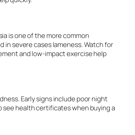
asia is one of the more common
and in severe cases lameness. Watch for
agement and low-impact exercise help
dness. Early signs include poor night
o see health certificates when buying a