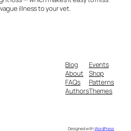
ague illness to your vet.
Blog
Events
About
Shop
FAQs
Patterns
Authors
Themes
Designed with
WordPress