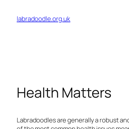
Skip
to
labradoodle.org.uk
content
Health Matters
Labradoodles are generally a robust and
of the most common health issues means 