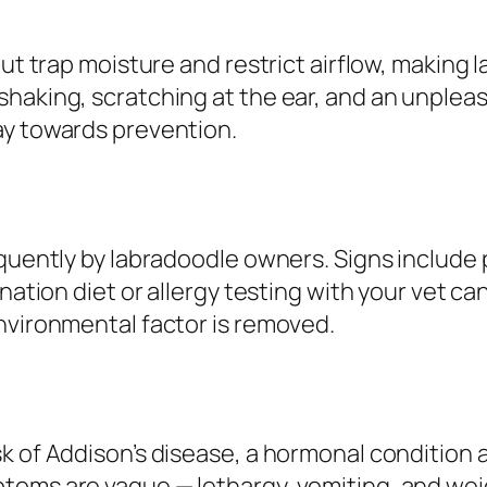
but trap moisture and restrict airflow, making 
shaking, scratching at the ear, and an unplea
ay towards prevention.
quently by labradoodle owners. Signs include pe
ination diet or allergy testing with your vet c
nvironmental factor is removed.
k of Addison’s disease, a hormonal condition a
toms are vague — lethargy, vomiting, and weig