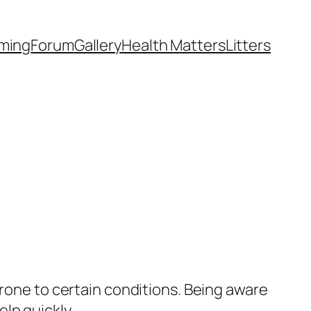
ming
Forum
Gallery
Health Matters
Litters
prone to certain conditions. Being aware
lp quickly.