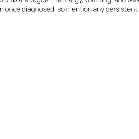
on once diagnosed, so mention any persistent v