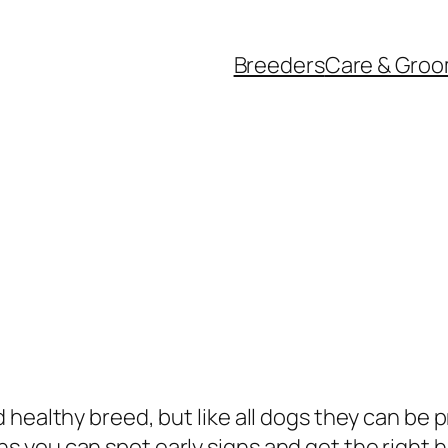
Breeders
Care & Groo
 healthy breed, but like all dogs they can be 
you can spot early signs and get the right he