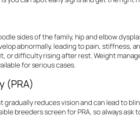
odle sides of the family, hip and elbow dyspl
velop abnormally, leading to pain, stiffness, 
t, or difficulty rising after rest. Weight man
vailable for serious cases.
hy (PRA)
 gradually reduces vision and can lead to blin
ible breeders screen for PRA, so always ask t