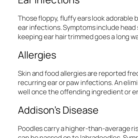
Those floppy, fluffy ears look adorable 
ear infections. Symptoms include head 
keeping ear hair trimmed goes a long w
Allergies
Skin and food allergies are reported fre
recurring ear or paw infections. An elim
well once the offending ingredient or e
Addison’s Disease
Poodles carry a higher-than-average ris
can be passed on to labradoodles. Symp