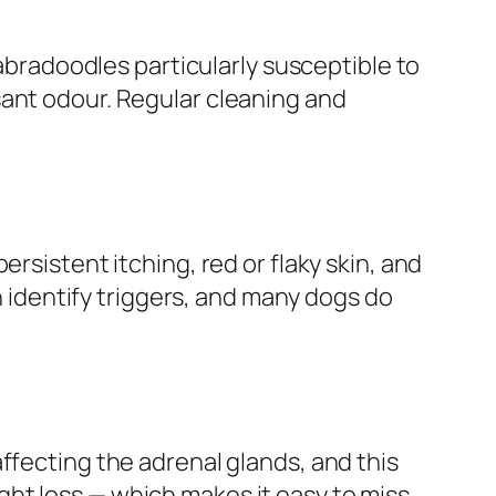
labradoodles particularly susceptible to
sant odour. Regular cleaning and
rsistent itching, red or flaky skin, and
an identify triggers, and many dogs do
ffecting the adrenal glands, and this
ht loss — which makes it easy to miss.