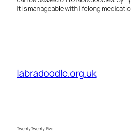
It is manageable with lifelong medicati
labradoodle.org.uk
Twenty Twenty-Five