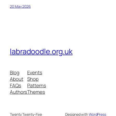
20 May 2026
labradoodle.org.uk
Blog
Events
About
Shop
FAQs
Patterns
Authors
Themes
Twenty Twenty-Five
Designed with
WordPress