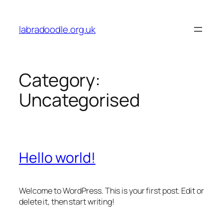
Skip
to
labradoodle.org.uk
content
Category:
Uncategorised
Hello world!
Welcome to WordPress. This is your first post. Edit or
delete it, then start writing!