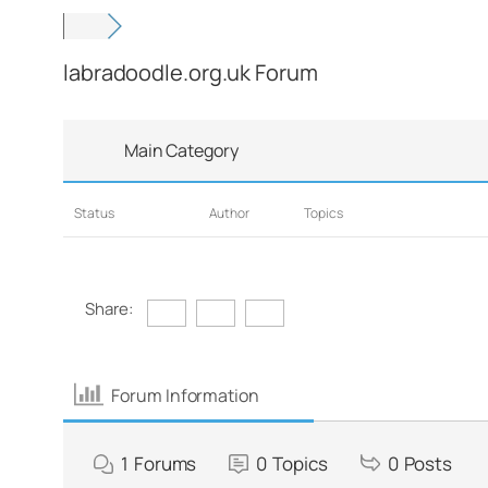
labradoodle.org.uk Forum
Main Category
Status
Author
Topics
Share:
Forum Information
1
Forums
0
Topics
0
Posts