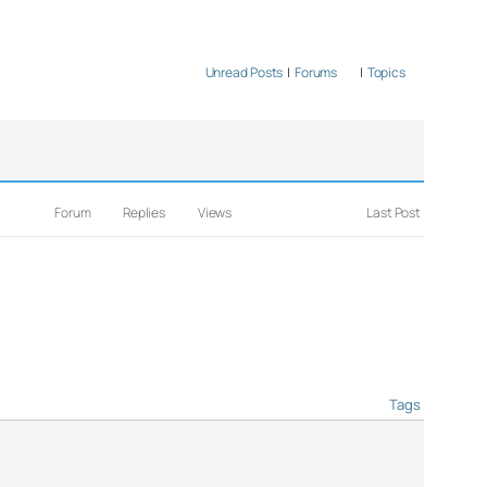
Unread Posts
|
Forums
|
Topics
Forum
Replies
Views
Last Post
Tags