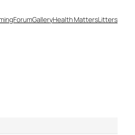
ming
Forum
Gallery
Health Matters
Litters