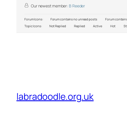
Our newest member:
B Reeder
Forum Icons:
Forum contains no unread posts
Forum contains
Topic Icons:
Not Replied
Replied
Active
Hot
St
labradoodle.org.uk