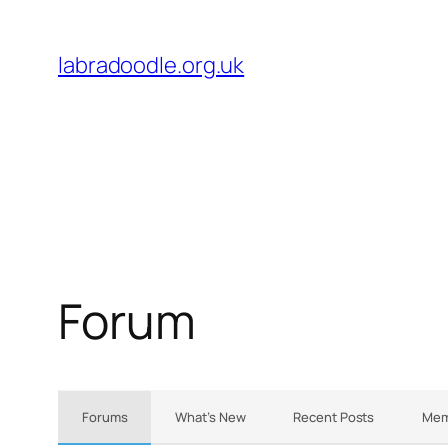
Skip
to
labradoodle.org.uk
content
Forum
Forums
What’s New
Recent Posts
Mem