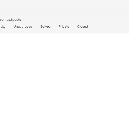
 unread posts
icky
Unapproved
Solved
Private
Closed