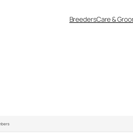
Breeders
Care & Groo
bers