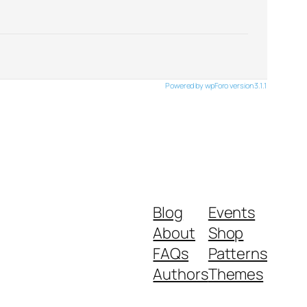
Powered by wpForo version 3.1.1
Blog
Events
About
Shop
FAQs
Patterns
Authors
Themes